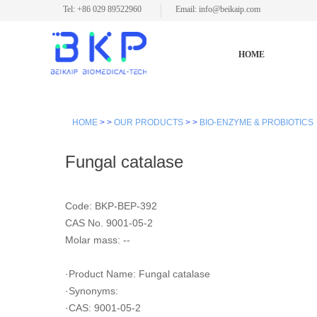
Tel: +86 029 89522960
Email: info@beikaip.com
HOME
HOME
> >
OUR PRODUCTS
> >
BIO-ENZYME & PROBIOTICS
Fungal catalase
Code: BKP-BEP-392
CAS No. 9001-05-2
Molar mass: --
·Product Name: Fungal catalase
·Synonyms:
·CAS: 9001-05-2