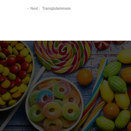
Next：
Transglutaminase
>