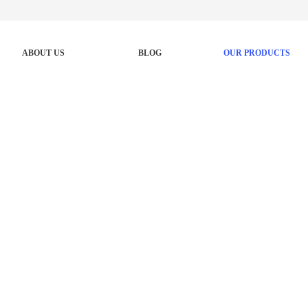
ABOUT US
BLOG
OUR PRODUCTS