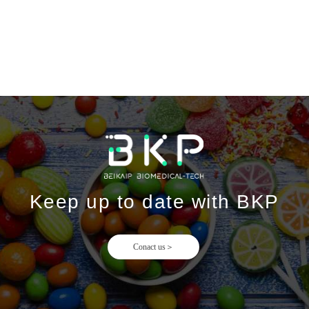
Keep up to date with BKP
Conact us＞