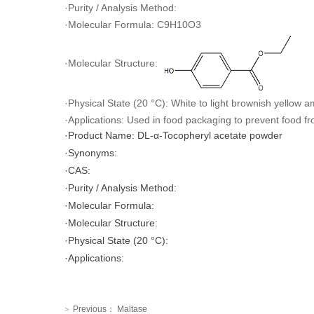
·Purity / Analysis Method:
·Molecular Formula: C9H10O3
·Molecular Structure:
·Physical State (20 °C): White to light brownish yellow 
·Applications: Used in food packaging to prevent food fr
·Product Name: DL-α-Tocopheryl acetate powder
·Synonyms:
·CAS:
·Purity / Analysis Method:
·Molecular Formula:
·Molecular Structure:
·Physical State (20 °C):
·Applications:
Previous：
Maltase
>