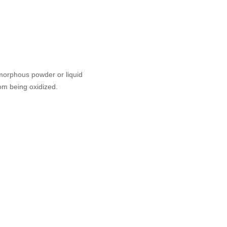
amorphous powder or liquid
om being oxidized.