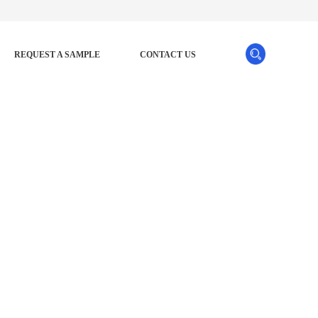
REQUEST A SAMPLE
CONTACT US